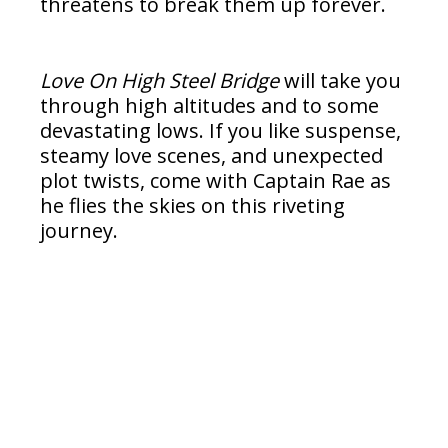
threatens to break them up forever.
Love On High Steel Bridge
will take you
through high altitudes and to some
devastating lows. If you like suspense,
steamy love scenes, and unexpected
plot twists, come with Captain Rae as
he flies the skies on this riveting
journey.
Read Excerpt Below