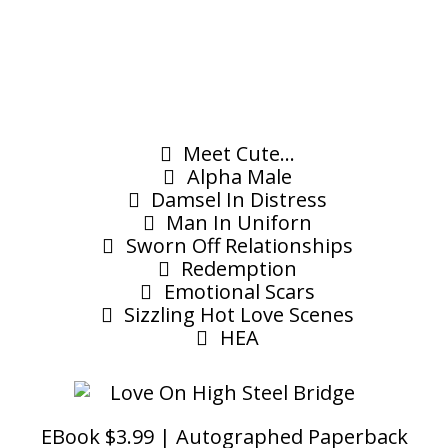
Meet Cute...
Alpha Male
Damsel In Distress
Man In Uniforn
Sworn Off Relationships
Redemption
Emotional Scars
Sizzling Hot Love Scenes
HEA
EBook $3.99 | Autographed Paperback