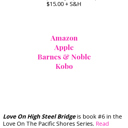
$15.00 + S&H
Also Available At:
Amazon
Apple
Barnes & Noble
Kobo
Love On The Pacific
Shores Series
Love On High Steel Bridge
is book #6 in the
Love On The Pacific Shores Series.
Read