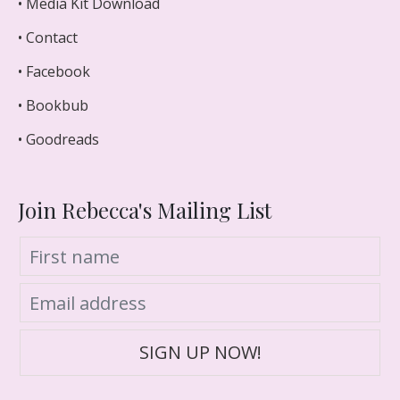
• Media Kit Download
• Contact
• Facebook
• Bookbub
• Goodreads
Join Rebecca's Mailing List