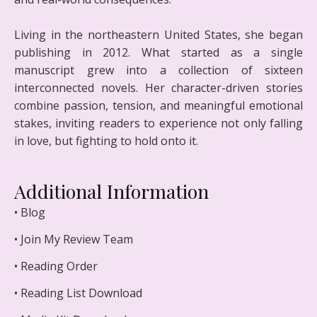
Living in the northeastern United States, she began
publishing in 2012. What started as a single
manuscript grew into a collection of sixteen
interconnected novels. Her character-driven stories
combine passion, tension, and meaningful emotional
stakes, inviting readers to experience not only falling
in love, but fighting to hold onto it.
Additional Information
• Blog
• Join My Review Team
• Reading Order
• Reading List Download