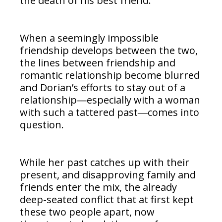
the death of his best friend.
When a seemingly impossible
friendship develops between the two,
the lines between friendship and
romantic relationship become blurred
and Dorian’s efforts to stay out of a
relationship—especially with a woman
with such a tattered past―comes into
question.
While her past catches up with their
present, and disapproving family and
friends enter the mix, the already
deep-seated conflict that at first kept
these two people apart, now