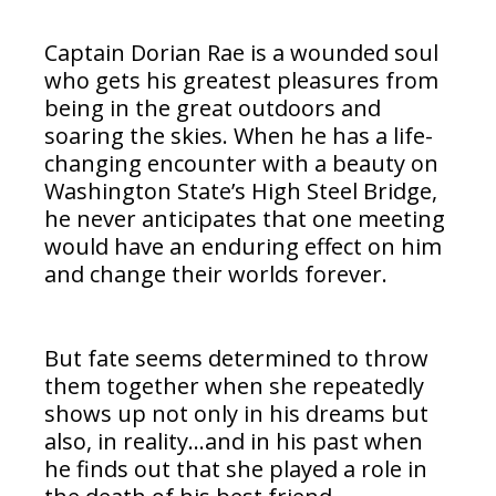
Captain Dorian Rae is a wounded soul
who gets his greatest pleasures from
being in the great outdoors and
soaring the skies. When he has a life-
changing encounter with a beauty on
Washington State’s High Steel Bridge,
he never anticipates that one meeting
would have an enduring effect on him
and change their worlds forever.
But fate seems determined to throw
them together when she repeatedly
shows up not only in his dreams but
also, in reality…and in his past when
he finds out that she played a role in