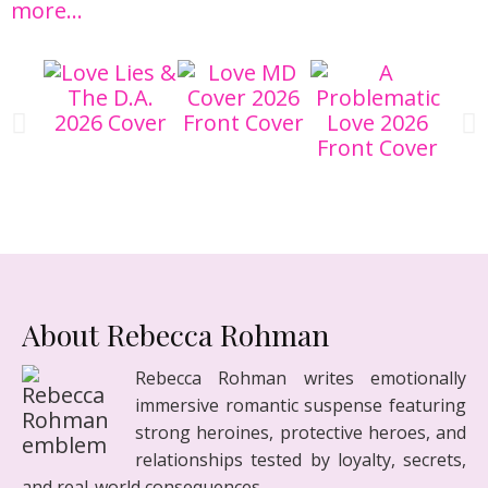
more…
About Rebecca Rohman
Rebecca Rohman writes emotionally
immersive romantic suspense featuring
strong heroines, protective heroes, and
relationships tested by loyalty, secrets,
and real-world consequences.