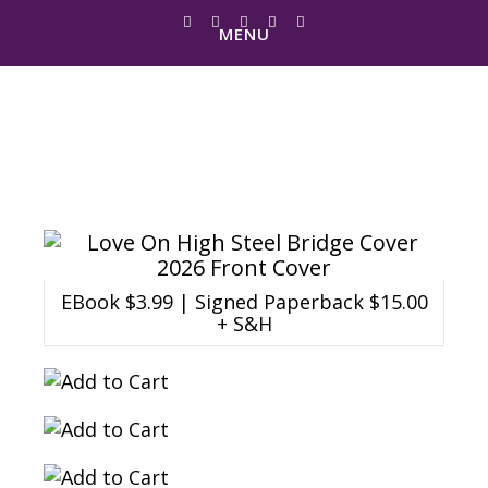
MENU
Love On High Steel
Bridge
EBook $3.99 | Signed Paperback $15.00
+ S&H