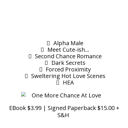
Alpha Male
Meet Cute-ish...
Second Chance Romance
Dark Secrets
Forced Proximity
Sweltering Hot Love Scenes
HEA
EBook $3.99 | Signed Paperback $15.00 +
S&H