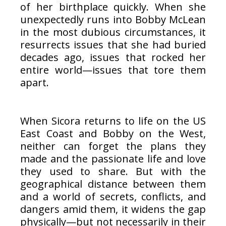
of her birthplace quickly. When she
unexpectedly runs into Bobby McLean
in the most dubious circumstances, it
resurrects issues that she had buried
decades ago, issues that rocked her
entire world—issues that tore them
apart.
When Sicora returns to life on the US
East Coast and Bobby on the West,
neither can forget the plans they
made and the passionate life and love
they used to share. But with the
geographical distance between them
and a world of secrets, conflicts, and
dangers amid them, it widens the gap
physically—but not necessarily in their