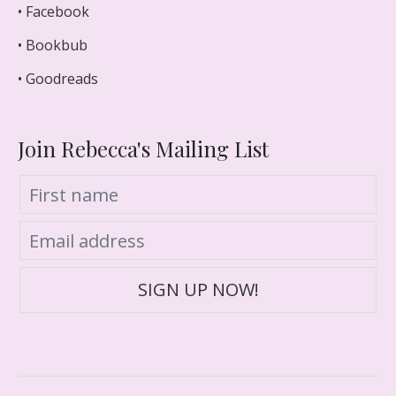
• Facebook
• Bookbub
• Goodreads
Join Rebecca's Mailing List