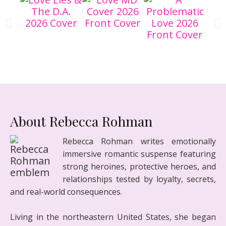
About Rebecca Rohman
Rebecca Rohman writes emotionally
immersive romantic suspense featuring
strong heroines, protective heroes, and
relationships tested by loyalty, secrets,
and real-world consequences.
Living in the northeastern United States, she began