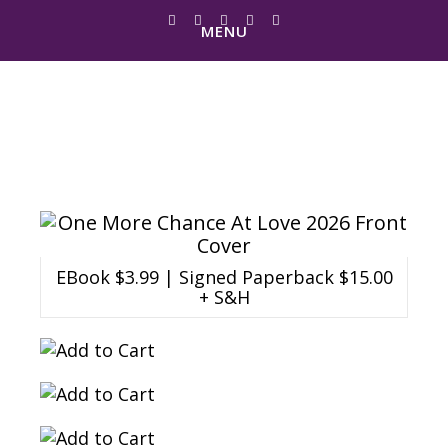
MENU
One More Chance
At Love
EBook $3.99 | Signed Paperback $15.00
+ S&H