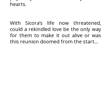
hearts.
With Sicora’s life now threatened,
could a rekindled love be the only way
for them to make it out alive or was
this reunion doomed from the start…
Read Excerpt Below