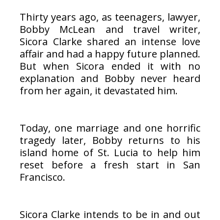
Thirty years ago, as teenagers, lawyer,
Bobby McLean and travel writer,
Sicora Clarke shared an intense love
affair and had a happy future planned.
But when Sicora ended it with no
explanation and Bobby never heard
from her again, it devastated him.
Today, one marriage and one horrific
tragedy later, Bobby returns to his
island home of St. Lucia to help him
reset before a fresh start in San
Francisco.
Sicora Clarke intends to be in and out