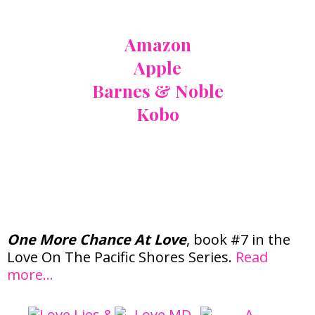
Also Available At:
Amazon
Apple
Barnes & Noble
Kobo
Love On The Pacific
Shores Series
One More Chance At Love
, book #7 in the
Love On The Pacific Shores Series.
Read
more…