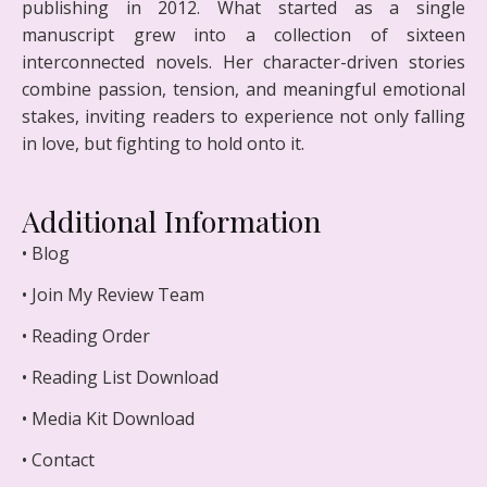
publishing in 2012. What started as a single
manuscript grew into a collection of sixteen
interconnected novels. Her character-driven stories
combine passion, tension, and meaningful emotional
stakes, inviting readers to experience not only falling
in love, but fighting to hold onto it.
Additional Information
• Blog
• Join My Review Team
• Reading Order
• Reading List Download
• Media Kit Download
• Contact