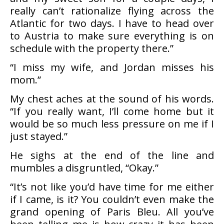
really can’t rationalize flying across the
Atlantic for two days. I have to head over
to Austria to make sure everything is on
schedule with the property there.”
“I miss my wife, and Jordan misses his
mom.”
My chest aches at the sound of his words.
“If you really want, I’ll come home but it
would be so much less pressure on me if I
just stayed.”
He sighs at the end of the line and
mumbles a disgruntled, “Okay.”
“It’s not like you’d have time for me either
if I came, is it? You couldn’t even make the
grand opening of Paris Bleu. All you’ve