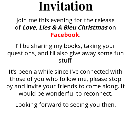
Invitation
Join me this evening for the release
of
Love, Lies & A Bleu Christmas
on
Facebook
.
I’ll be sharing my books, taking your
questions, and I’ll also give away some fun
stuff.
It’s been a while since I’ve connected with
those of you who follow me, please stop
by and invite your friends to come along. It
would be wonderful to reconnect.
Looking forward to seeing you then.