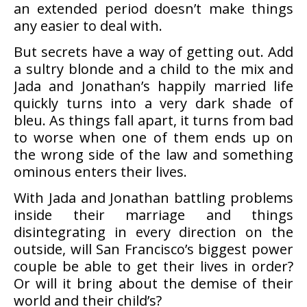
an extended period doesn’t make things
any easier to deal with.
But secrets have a way of getting out. Add
a sultry blonde and a child to the mix and
Jada and Jonathan’s happily married life
quickly turns into a very dark shade of
bleu. As things fall apart, it turns from bad
to worse when one of them ends up on
the wrong side of the law and something
ominous enters their lives.
With Jada and Jonathan battling problems
inside their marriage and things
disintegrating in every direction on the
outside, will San Francisco’s biggest power
couple be able to get their lives in order?
Or will it bring about the demise of their
world and their child’s?