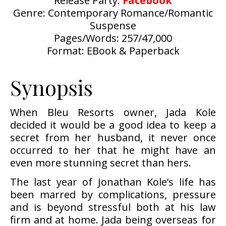
Release Party:
Facebook
Genre: Contemporary Romance/Romantic
Suspense
Pages/Words: 257/47,000
Format: EBook & Paperback
Synopsis
When Bleu Resorts owner, Jada Kole
decided it would be a good idea to keep a
secret from her husband, it never once
occurred to her that he might have an
even more stunning secret than hers.
The last year of Jonathan Kole’s life has
been marred by complications, pressure
and is beyond stressful both at his law
firm and at home. Jada being overseas for