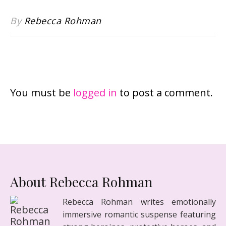
By
Rebecca Rohman
LEAVE A REPLY
You must be
logged in
to post a comment.
About Rebecca Rohman
Rebecca Rohman writes emotionally
immersive romantic suspense featuring