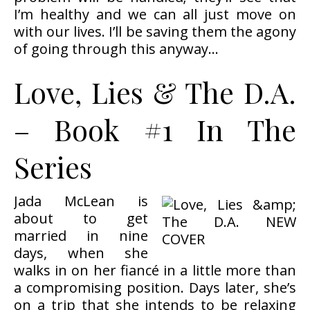
I’m healthy and we can all just move on
with our lives. I’ll be saving them the agony
of going through this anyway…
Love, Lies & The D.A.
– Book #1 In The
Series
Jada McLean is
about to get
married in nine
days, when she
walks in on her fiancé in a little more than
a compromising position. Days later, she’s
on a trip that she intends to be relaxing