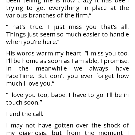
been telling me is how crazy it has been
trying to get everything in place at the
various branches of the firm.”
“That’s true. I just miss you that’s all.
Things just seem so much easier to handle
when you’re here.”
His words warm my heart. “I miss you too.
I’ll be home as soon as I am able, I promise.
In the meanwhile we always have
FaceTime. But don’t you ever forget how
much I love you.”
“I love you too, babe. I have to go. I’ll be in
touch soon.”
I end the call.
I may not have gotten over the shock of
my diagnosis, but from the moment I