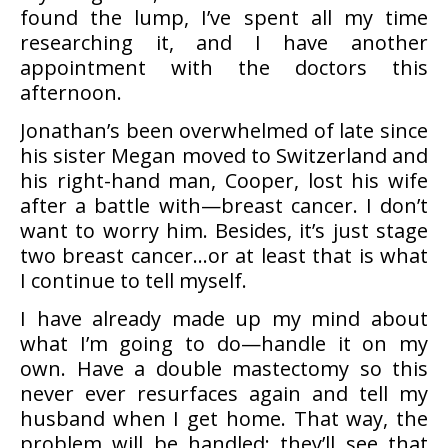
found the lump, I’ve spent all my time
researching it, and I have another
appointment with the doctors this
afternoon.
Jonathan’s been overwhelmed of late since
his sister Megan moved to Switzerland and
his right-hand man, Cooper, lost his wife
after a battle with—breast cancer. I don’t
want to worry him. Besides, it’s just stage
two breast cancer…or at least that is what
I continue to tell myself.
I have already made up my mind about
what I’m going to do—handle it on my
own. Have a double mastectomy so this
never ever resurfaces again and tell my
husband when I get home. That way, the
problem will be handled; they’ll see that