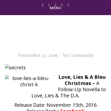
MENU
It's Here… Love, Lies & A
Bleu Christmas Is LIVE
November 15, 2016
/
No Comments
Love, Lies & A Bleu
Christmas –
A
Follow-Up Novella to
Love, Lies & The D.A.
Release Date: November 15th, 2016