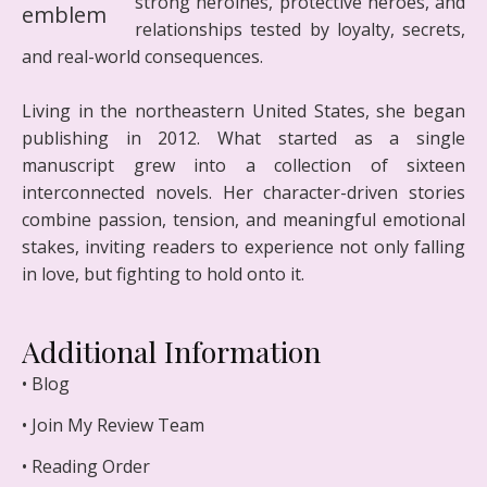
strong heroines, protective heroes, and
relationships tested by loyalty, secrets,
and real-world consequences.
Living in the northeastern United States, she began
publishing in 2012. What started as a single
manuscript grew into a collection of sixteen
interconnected novels. Her character-driven stories
combine passion, tension, and meaningful emotional
stakes, inviting readers to experience not only falling
in love, but fighting to hold onto it.
Additional Information
• Blog
• Join My Review Team
• Reading Order