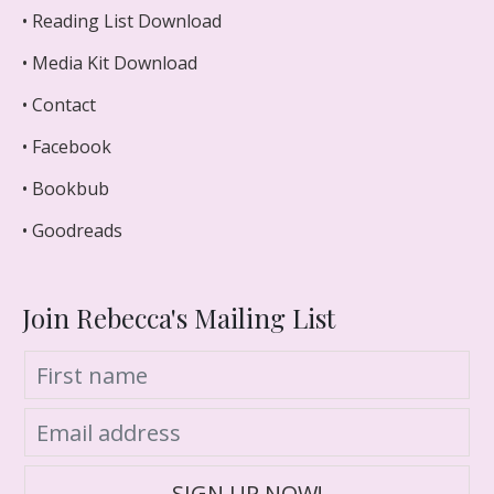
• Reading List Download
• Media Kit Download
• Contact
• Facebook
• Bookbub
• Goodreads
Join Rebecca's Mailing List