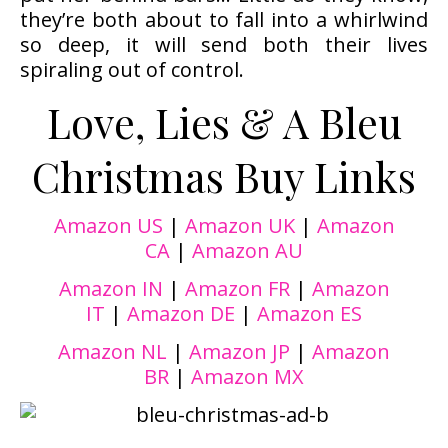
they’re both about to fall into a whirlwind
so deep, it will send both their lives
spiraling out of control.
Love, Lies & A Bleu
Christmas Buy Links
Amazon US
|
Amazon UK
|
Amazon
CA
|
Amazon AU
Amazon IN
|
Amazon FR
|
Amazon
IT
|
Amazon DE
|
Amazon ES
Amazon NL
|
Amazon JP
|
Amazon
BR
|
Amazon MX