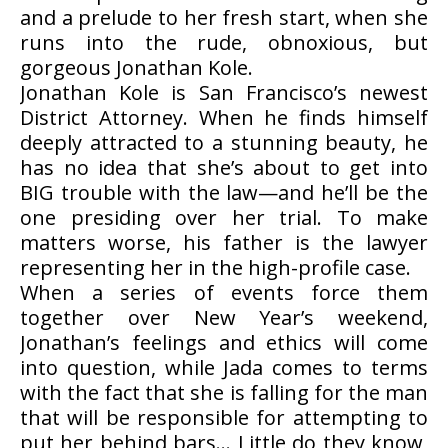
and a prelude to her fresh start, when she
runs into the rude, obnoxious, but
gorgeous Jonathan Kole.
Jonathan Kole is San Francisco’s newest
District Attorney. When he finds himself
deeply attracted to a stunning beauty, he
has no idea that she’s about to get into
BIG trouble with the law—and he’ll be the
one presiding over her trial. To make
matters worse, his father is the lawyer
representing her in the high-profile case.
When a series of events force them
together over New Year’s weekend,
Jonathan’s feelings and ethics will come
into question, while Jada comes to terms
with the fact that she is falling for the man
that will be responsible for attempting to
put her behind bars… Little do they know,