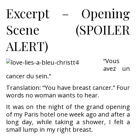
Excerpt – Opening
Scene (SPOILER
ALERT)
“Vous
avez un
cancer du sein.”
Translation: “You have breast cancer.” Four
words no woman wants to hear.
It was on the night of the grand opening
of my Paris hotel one week ago and after a
long day, while taking a shower, I felt a
small lump in my right breast.