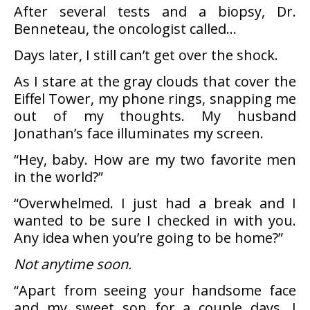
After several tests and a biopsy, Dr.
Benneteau, the oncologist called…
Days later, I still can’t get over the shock.
As I stare at the gray clouds that cover the
Eiffel Tower, my phone rings, snapping me
out of my thoughts. My husband
Jonathan’s face illuminates my screen.
“Hey, baby. How are my two favorite men
in the world?”
“Overwhelmed. I just had a break and I
wanted to be sure I checked in with you.
Any idea when you’re going to be home?”
Not anytime soon.
“Apart from seeing your handsome face
and my sweet son for a couple days, I