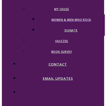
MY CAUSE
WOMEN & MEN WHO ROCK
DONATE
QUIZZES
BOOK SURVEY
CONTACT
EMAIL UPDATES