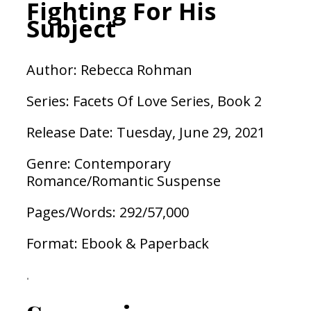
Fighting For His
Subject
Author: Rebecca Rohman
Series: Facets Of Love Series, Book 2
Release Date: Tuesday, June 29, 2021
Genre: Contemporary
Romance/Romantic Suspense
Pages/Words: 292/57,000
Format: Ebook & Paperback
.