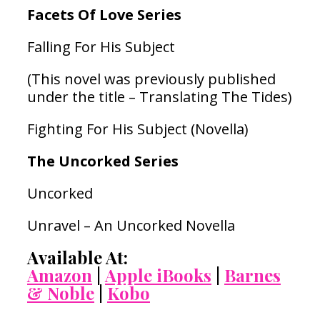
Facets Of Love Series
Falling For His Subject
(This novel was previously published
under the title – Translating The Tides)
Fighting For His Subject (Novella)
The Uncorked Series
Uncorked
Unravel – An Uncorked Novella
Available At:
Amazon
|
Apple iBooks
|
Barnes
& Noble
|
Kobo