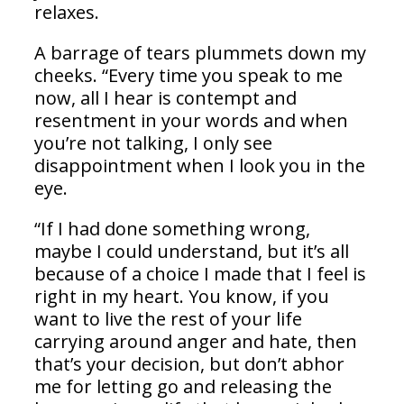
relaxes.
A barrage of tears plummets down my
cheeks. “Every time you speak to me
now, all I hear is contempt and
resentment in your words and when
you’re not talking, I only see
disappointment when I look you in the
eye.
“If I had done something wrong,
maybe I could understand, but it’s all
because of a choice I made that I feel is
right in my heart. You know, if you
want to live the rest of your life
carrying around anger and hate, then
that’s your decision, but don’t abhor
me for letting go and releasing the