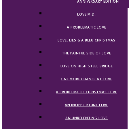
ANNIVERSARY EDITION
LOVE M.D.
A PROBLEMATIC LOVE
LOVE, LIES & A BLEU CHRISTMAS
THE PAINFUL SIDE OF LOVE
LOVE ON HIGH STEEL BRIDGE
ONE MORE CHANCE AT LOVE
A PROBLEMATIC CHRISTMAS LOVE
AN INOPPORTUNE LOVE
AN UNRELENTING LOVE