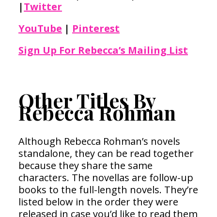
|
Twitter
YouTube
|
Pinterest
Sign Up For Rebecca’s Mailing List
Other Titles By
Rebecca Rohman
Although Rebecca Rohman’s novels
standalone, they can be read together
because they share the same
characters. The novellas are follow-up
books to the full-length novels. They’re
listed below in the order they were
released in case you’d like to read them