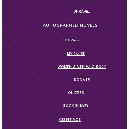
UNRAVEL
AUTOGRAPHED NOVELS
EXTRAS
MY CAUSE
WOMEN & MEN WHO ROCK
DONATE
QUIZZES
BOOK SURVEY
CONTACT