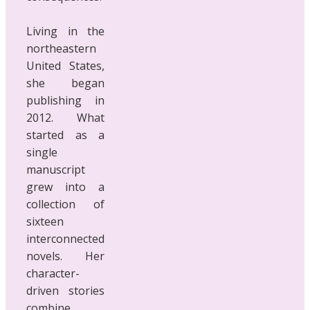
Living in the
northeastern
United States,
she began
publishing in
2012. What
started as a
single
manuscript
grew into a
collection of
sixteen
interconnected
novels. Her
character-
driven stories
combine