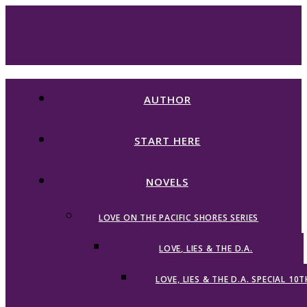
AUTHOR
START HERE
NOVELS
LOVE ON THE PACIFIC SHORES SERIES
LOVE, LIES & THE D.A.
LOVE, LIES & THE D.A. SPECIAL 10T