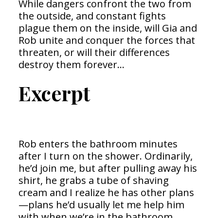
While dangers confront the two from
the outside, and constant fights
plague them on the inside, will Gia and
Rob unite and conquer the forces that
threaten, or will their differences
destroy them forever…
Excerpt
Rob enters the bathroom minutes
after I turn on the shower. Ordinarily,
he’d join me, but after pulling away his
shirt, he grabs a tube of shaving
cream and I realize he has other plans
—plans he’d usually let me help him
with when we’re in the bathroom