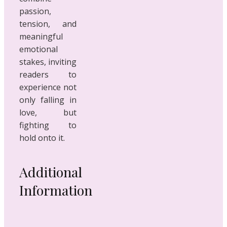
passion,
tension, and
meaningful
emotional
stakes, inviting
readers to
experience not
only falling in
love, but
fighting to
hold onto it.
Additional
Information