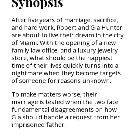
Synopsis
After five years of marriage, sacrifice,
and hard work, Robert and Gia Hunter
are about to live their dream in the city
of Miami. With the opening of a new
family law office, and a luxury jewelry
store, what should be the happiest
time of their lives quickly turns into a
nightmare when they become targets
of someone for reasons unknown.
To make matters worse, their
marriage is tested when the two face
fundamental disagreements on how
Gia should handle a request from her
imprisoned father.