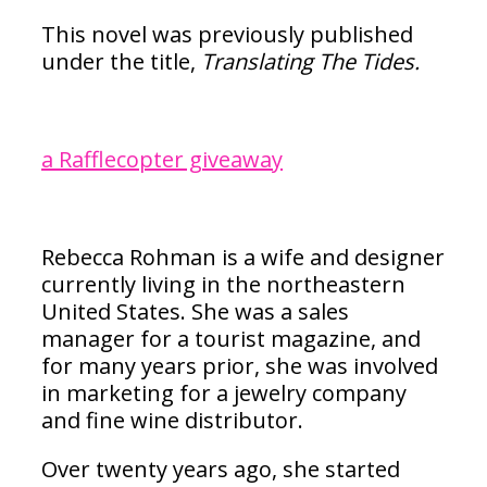
This novel was previously published
under the title,
Translating The Tides.
a Rafflecopter giveaway
Rebecca Rohman is a wife and designer
currently living in the northeastern
United States. She was a sales
manager for a tourist magazine, and
for many years prior, she was involved
in marketing for a jewelry company
and fine wine distributor.
Over twenty years ago, she started