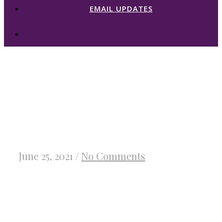
EMAIL UPDATES
★ Fighting For
His Subject Blog
Tour & Giveaway
June 25, 2021
/
No Comments