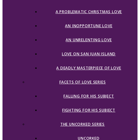
A PROBLEMATIC CHRISTMAS LOVE
AN INOPPORTUNE LOVE
AN UNRELENTING LOVE
LOVE ON SAN JUAN ISLAND
A DEADLY MASTERPIECE OF LOVE
FACETS OF LOVE SERIES
FALLING FOR HIS SUBJECT
FIGHTING FOR HIS SUBJECT
THE UNCORKED SERIES
UNCORKED