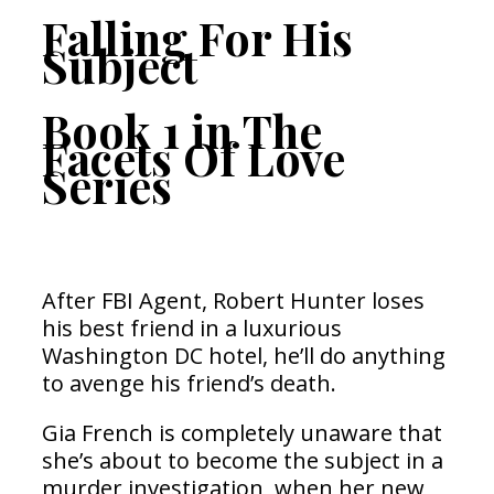
Falling For His
Subject
Book 1 in The
Facets Of Love
Series
After FBI Agent, Robert Hunter loses
his best friend in a luxurious
Washington DC hotel, he’ll do anything
to avenge his friend’s death.
Gia French is completely unaware that
she’s about to become the subject in a
murder investigation, when her new