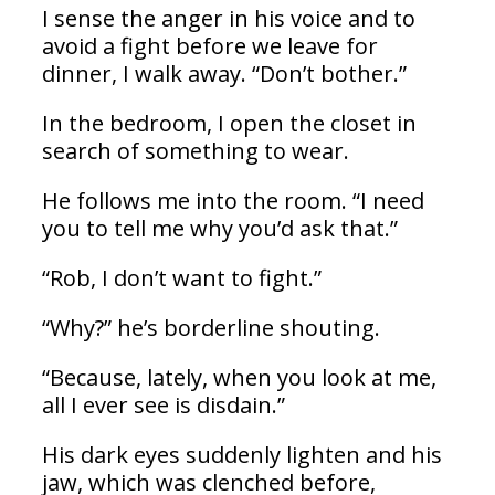
I sense the anger in his voice and to
avoid a fight before we leave for
dinner, I walk away. “Don’t bother.”
In the bedroom, I open the closet in
search of something to wear.
He follows me into the room. “I need
you to tell me why you’d ask that.”
“Rob, I don’t want to fight.”
“Why?” he’s borderline shouting.
“Because, lately, when you look at me,
all I ever see is disdain.”
His dark eyes suddenly lighten and his
jaw, which was clenched before,