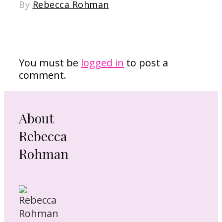
By
Rebecca Rohman
Leave a Reply
You must be
logged in
to post a
comment.
About
Rebecca
Rohman