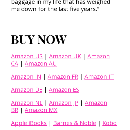
baggage in my life that has weighed
me down for the last five years.”
BUY NOW
Amazon US
|
Amazon UK
|
Amazon
CA
|
Amazon AU
Amazon IN
|
Amazon FR
|
Amazon IT
Amazon DE
|
Amazon ES
Amazon NL
|
Amazon JP
|
Amazon
BR
|
Amazon MX
Apple iBooks
|
Barnes & Noble
|
Kobo