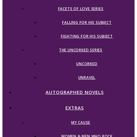
FACETS OF LOVE SERIES
FALLING FOR HIS SUBJECT
FIGHTING FOR HIS SUBJECT
THE UNCORKED SERIES
UNCORKED
UNRAVEL
AUTOGRAPHED NOVELS
EXTRAS
MY CAUSE
WOMEN & MEN WHO ROCK