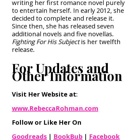
writing her first romance novel purely
to entertain herself. In early 2012, she
decided to complete and release it.
Since then, she has released seven
additional novels and five novellas.
Fighting For His Subject
is her twelfth
release.
For Updates and
Other Information
Visit Her Website at
:
www.RebeccaRohman.com
Follow or Like Her On
Goodreads
|
BookBub
|
Facebook