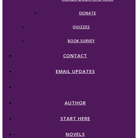
DONATE
QUIZZES
BOOK SURVEY
CONTACT
EMAIL UPDATES
AUTHOR
START HERE
NOVELS