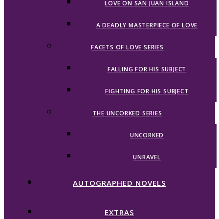
LOVE ON SAN JUAN ISLAND
A DEADLY MASTERPIECE OF LOVE
FACETS OF LOVE SERIES
FALLING FOR HIS SUBJECT
FIGHTING FOR HIS SUBJECT
THE UNCORKED SERIES
UNCORKED
UNRAVEL
AUTOGRAPHED NOVELS
EXTRAS