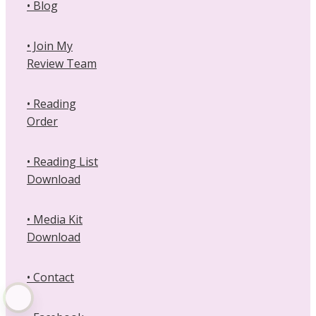
• Blog
• Join My
Review Team
• Reading
Order
• Reading List
Download
• Media Kit
Download
• Contact