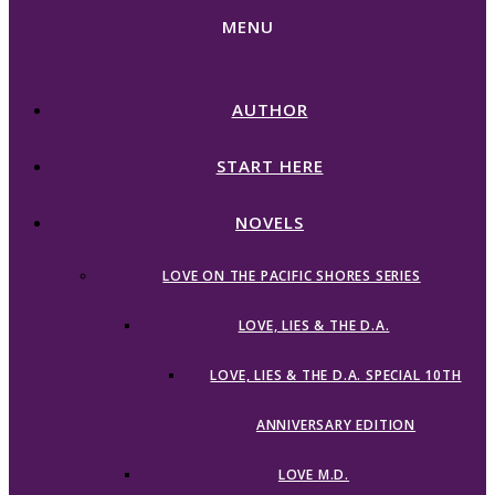
MENU
AUTHOR
START HERE
NOVELS
LOVE ON THE PACIFIC SHORES SERIES
LOVE, LIES & THE D.A.
LOVE, LIES & THE D.A. SPECIAL 10TH
ANNIVERSARY EDITION
LOVE M.D.