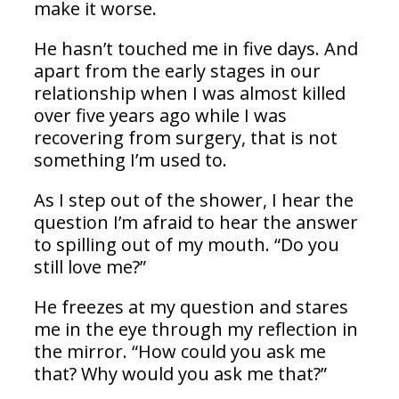
make it worse.
He hasn’t touched me in five days. And
apart from the early stages in our
relationship when I was almost killed
over five years ago while I was
recovering from surgery, that is not
something I’m used to.
As I step out of the shower, I hear the
question I’m afraid to hear the answer
to spilling out of my mouth. “Do you
still love me?”
He freezes at my question and stares
me in the eye through my reflection in
the mirror. “How could you ask me
that? Why would you ask me that?”