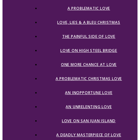
A PROBLEMATIC LOVE
LOVE, LIES & A BLEU CHRISTMAS
THE PAINFUL SIDE OF LOVE
LOVE ON HIGH STEEL BRIDGE
ONE MORE CHANCE AT LOVE
A PROBLEMATIC CHRISTMAS LOVE
AN INOPPORTUNE LOVE
AN UNRELENTING LOVE
LOVE ON SAN JUAN ISLAND
A DEADLY MASTERPIECE OF LOVE