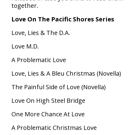
together.
Love On The Pacific Shores Series
Love, Lies & The D.A.
Love M.D.
A Problematic Love
Love, Lies & A Bleu Christmas (Novella)
The Painful Side of Love (Novella)
Love On High Steel Bridge
One More Chance At Love
A Problematic Christmas Love