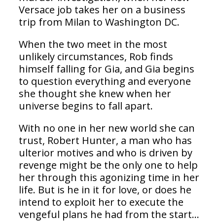
Versace job takes her on a business
trip from Milan to Washington DC.
When the two meet in the most
unlikely circumstances, Rob finds
himself falling for Gia, and Gia begins
to question everything and everyone
she thought she knew when her
universe begins to fall apart.
With no one in her new world she can
trust, Robert Hunter, a man who has
ulterior motives and who is driven by
revenge might be the only one to help
her through this agonizing time in her
life. But is he in it for love, or does he
intend to exploit her to execute the
vengeful plans he had from the start…