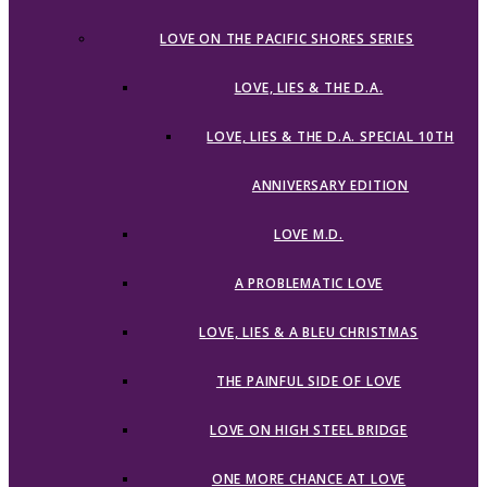
LOVE ON THE PACIFIC SHORES SERIES
LOVE, LIES & THE D.A.
LOVE, LIES & THE D.A. SPECIAL 10TH
ANNIVERSARY EDITION
LOVE M.D.
A PROBLEMATIC LOVE
LOVE, LIES & A BLEU CHRISTMAS
THE PAINFUL SIDE OF LOVE
LOVE ON HIGH STEEL BRIDGE
ONE MORE CHANCE AT LOVE