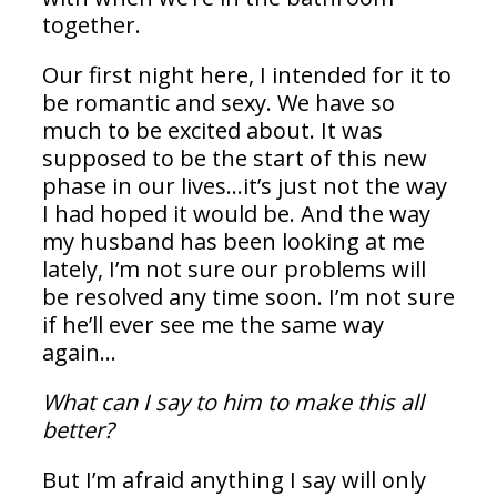
together.
Our first night here, I intended for it to
be romantic and sexy. We have so
much to be excited about. It was
supposed to be the start of this new
phase in our lives…it’s just not the way
I had hoped it would be. And the way
my husband has been looking at me
lately, I’m not sure our problems will
be resolved any time soon. I’m not sure
if he’ll ever see me the same way
again…
What can I say to him to make this all
better?
But I’m afraid anything I say will only