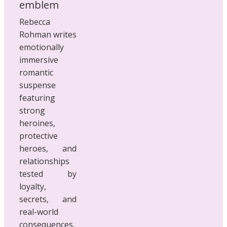
Rebecca
Rohman writes
emotionally
immersive
romantic
suspense
featuring
strong
heroines,
protective
heroes, and
relationships
tested by
loyalty,
secrets, and
real-world
consequences.